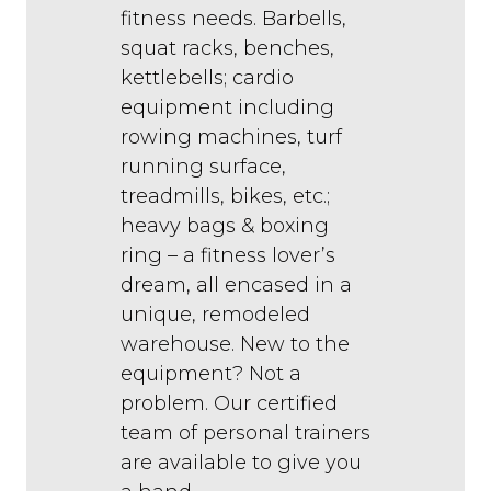
fitness needs. Barbells,
squat racks, benches,
kettlebells; cardio
equipment including
rowing machines, turf
running surface,
treadmills, bikes, etc.;
heavy bags & boxing
ring – a fitness lover’s
dream, all encased in a
unique, remodeled
warehouse. New to the
equipment? Not a
problem. Our certified
team of personal trainers
are available to give you