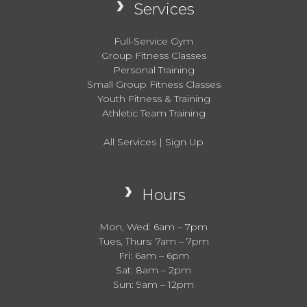
Services
Full-Service Gym
Group Fitness Classes
Personal Training
Small Group Fitness Classes
Youth Fitness & Training
Athletic Team Training
All Services
|
Sign Up
Hours
Mon, Wed: 6am – 7pm
Tues, Thurs: 7am – 7pm
Fri: 6am – 6pm
Sat: 8am – 2pm
Sun: 9am – 12pm