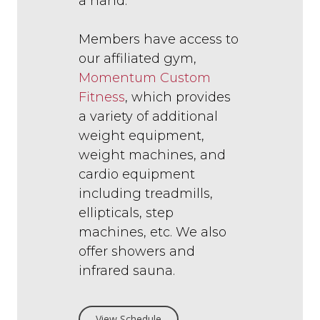
a hand.
Members have access to
our affiliated gym,
Momentum Custom
Fitness
, which provides
a variety of additional
weight equipment,
weight machines, and
cardio equipment
including treadmills,
ellipticals, step
machines, etc. We also
offer showers and
infrared sauna.
View Schedule