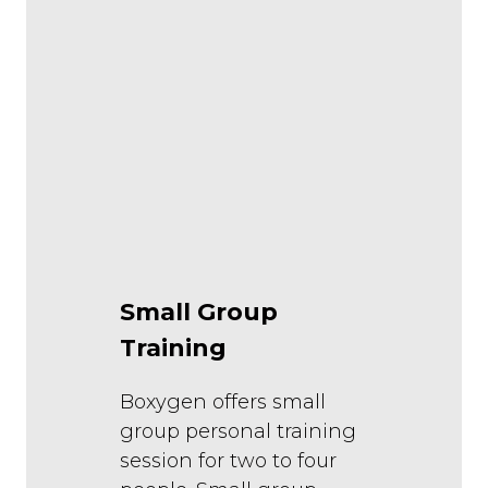
Small Group
Training
Boxygen offers small
group personal training
session for two to four