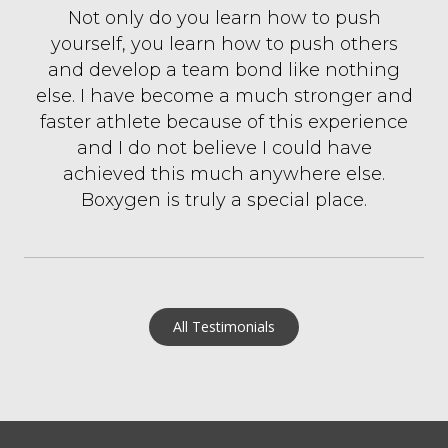
Not only do you learn how to push
yourself, you learn how to push others
and develop a team bond like nothing
else. I have become a much stronger and
faster athlete because of this experience
and I do not believe I could have
achieved this much anywhere else.
Boxygen is truly a special place.
All Testimonials