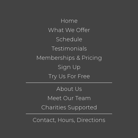
Home
What We Offer
Schedule
Testimonials
Memberships & Pricing
Sign Up
Try Us For Free
About Us
Meet Our Team
Charities Supported
Contact, Hours, Directions