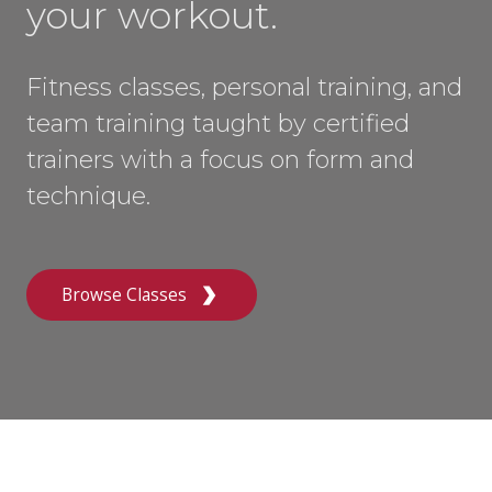
your workout.
Fitness classes, personal training, and
team training taught by certified
trainers with a focus on form and
technique.
Browse Classes