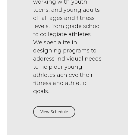
working with youth,
teens, and young adults
off all ages and fitness
levels, from grade school
to collegiate athletes.
We specialize in
designing programs to
address individual needs
to help our young
athletes achieve their
fitness and athletic
goals.
View Schedule