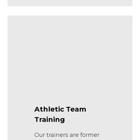
Athletic Team
Training
Our trainers are former