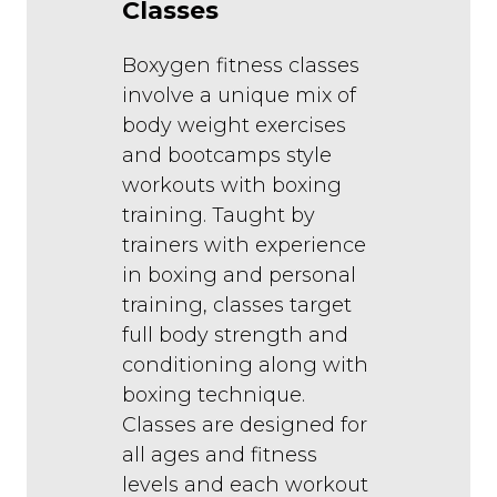
Classes
Boxygen fitness classes
involve a unique mix of
body weight exercises
and bootcamps style
workouts with boxing
training. Taught by
trainers with experience
in boxing and personal
training, classes target
full body strength and
conditioning along with
boxing technique.
Classes are designed for
all ages and fitness
levels and each workout