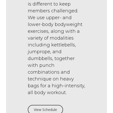
is different to keep
members challenged.
We use upper- and
lower-body bodyweight
exercises, along with a
variety of modalities
including kettlebells,
jumprope, and
dumbbells, together
with punch
combinations and
technique on heavy
bags for a high-intensity,
all body workout.
View Schedule