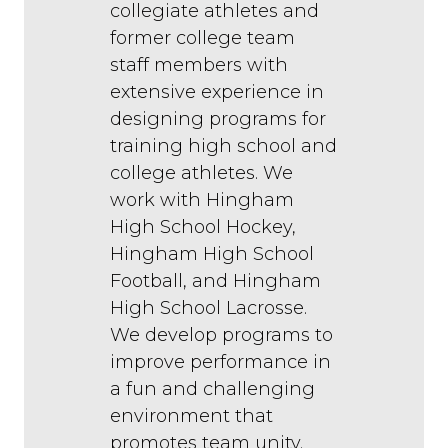
collegiate athletes and
former college team
staff members with
extensive experience in
designing programs for
training high school and
college athletes. We
work with Hingham
High School Hockey,
Hingham High School
Football, and Hingham
High School Lacrosse.
We develop programs to
improve performance in
a fun and challenging
environment that
promotes team unity.