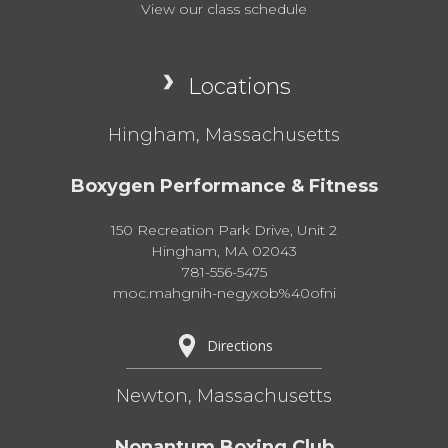
View our class schedule
Locations
Hingham, Massachusetts
Boxygen Performance & Fitness
150 Recreation Park Drive, Unit 2
Hingham, MA 02043
781-556-5475
moc.mahgnih-negyxob%40ofni
Directions
Newton, Massachusetts
Nonantum Boxing Club