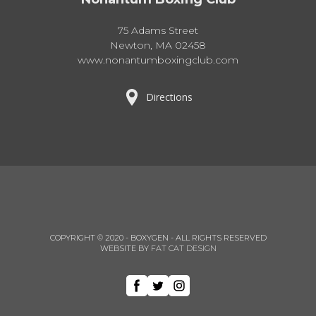
75 Adams Street
Newton, MA 02458
www.nonantumboxingclub.com
Directions
COPYRIGHT © 2020 - BOXYGEN - ALL RIGHTS RESERVED
WEBSITE BY
FAT CAT DESIGN