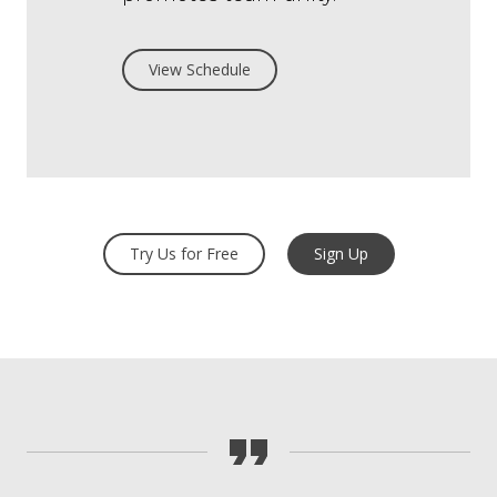
View Schedule
Try Us for Free
Sign Up