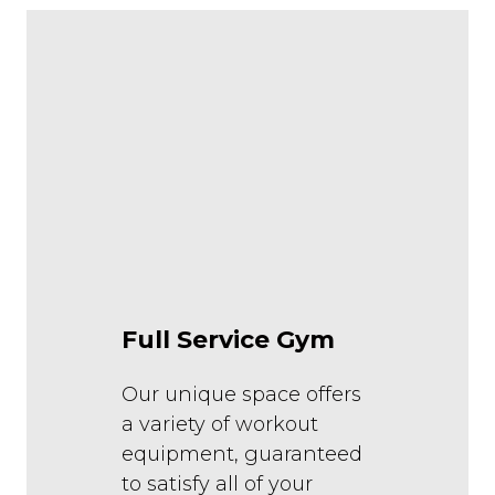
Full Service Gym
Our unique space offers
a variety of workout
equipment, guaranteed
to satisfy all of your