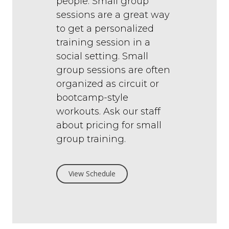
people. Small group
sessions are a great way
to get a personalized
training session in a
social setting. Small
group sessions are often
organized as circuit or
bootcamp-style
workouts.
Ask our staff
about pricing for small
group training.
View Schedule