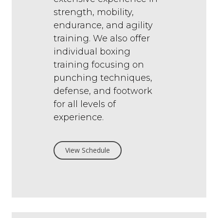
strength, mobility,
endurance, and agility
training. We also offer
individual boxing
training focusing on
punching techniques,
defense, and footwork
for all levels of
experience.
View Schedule