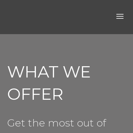
WHAT WE
OFFER
Get the most out of