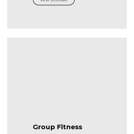
Group Fitness