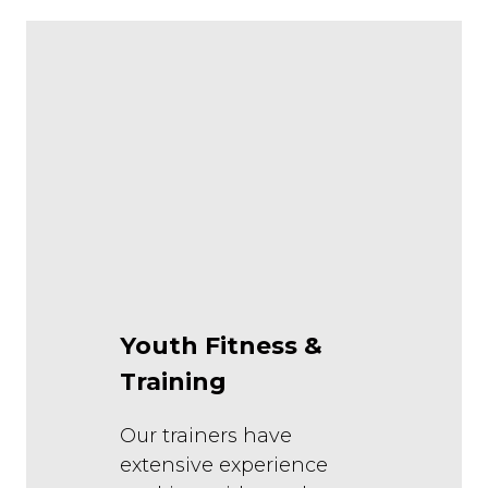
Youth Fitness &
Training
Our trainers have
extensive experience