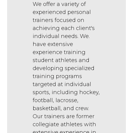
We offer a variety of
experienced personal
trainers focused on
achieving each client's
individual needs. We.
have extensive
experience training
student athletes and
developing specialized
training programs
targeted at individual
sports, including hockey,
football, lacrosse,
basketball, and crew.
Our trainers are former
collegiate athletes with
extensive experience in