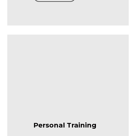
Personal Training